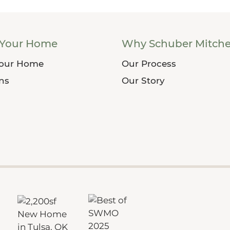
 Your Home
Why Schuber Mitche
Your Home
Our Process
ans
Our Story