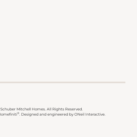
Schuber Mitchell Homes. All Rights Reserved.
®
omefiniti
.
Designed and engineered by
ONeil Interactive
.