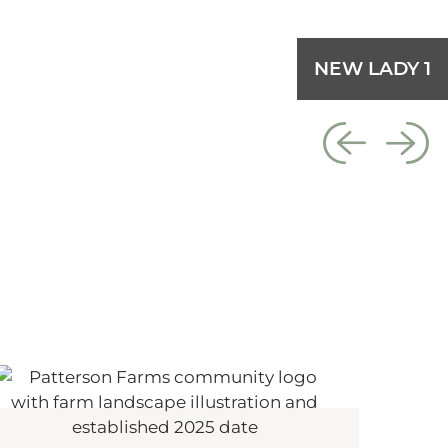
NEW LADY 1