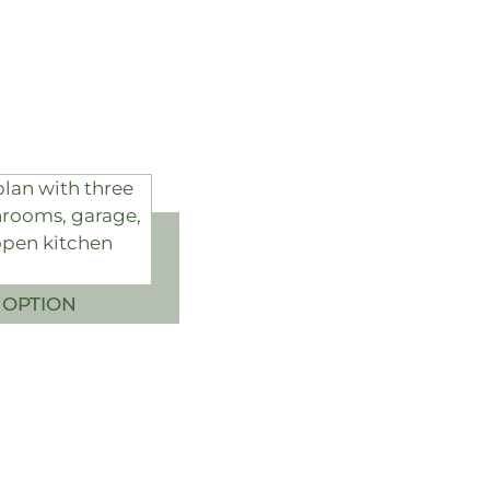
 OPTION