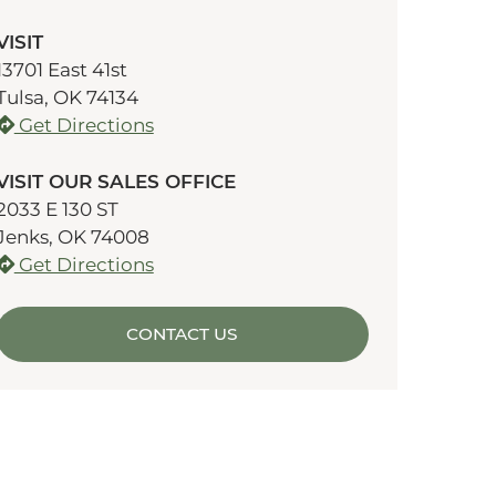
VISIT
13701 East 41st
Tulsa, OK 74134
Get Directions
VISIT OUR SALES OFFICE
2033 E 130 ST
Jenks, OK 74008
Get Directions
CONTACT US