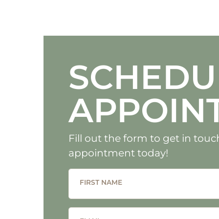
SCHEDU
APPOIN
Fill out the form to get in to
appointment today!
FIRST NAME