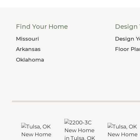
Find Your Home
Design
Missouri
Design 
Arkansas
Floor Pl
Oklahoma