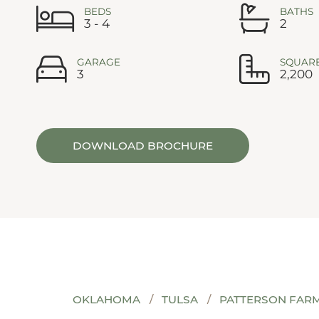
BEDS
BATHS
3 - 4
2
GARAGE
SQUARE
3
2,200
DOWNLOAD BROCHURE
OKLAHOMA
TULSA
PATTERSON FAR