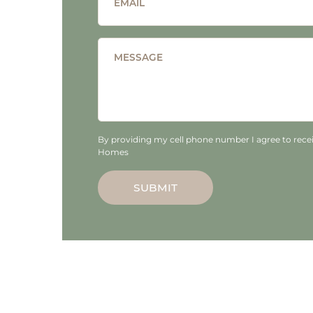
EMAIL
MESSAGE
By providing my cell phone number I agree to recei
Homes
SUBMIT