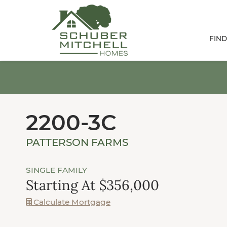
FIN
2200-3C
PATTERSON FARMS
SINGLE FAMILY
Starting At $356,000
Calculate Mortgage