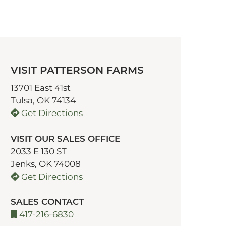
VISIT PATTERSON FARMS
13701 East 41st
Tulsa, OK 74134
Get Directions
VISIT OUR SALES OFFICE
2033 E 130 ST
Jenks, OK 74008
Get Directions
SALES CONTACT
417-216-6830