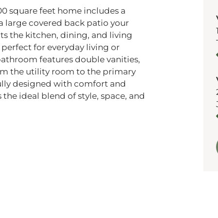
00 square feet home includes a
 a large covered back patio your
ts the kitchen, dining, and living
perfect for everyday living or
bathroom features double vanities,
om the utility room to the primary
ully designed with comfort and
 the ideal blend of style, space, and