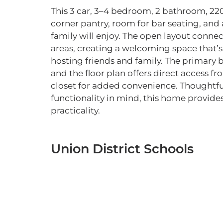
This 3 car, 3–4 bedroom, 2 bathroom, 22
corner pantry, room for bar seating, and
family will enjoy. The open layout connec
areas, creating a welcoming space that’s 
hosting friends and family. The primary 
and the floor plan offers direct access fr
closet for added convenience. Thoughtf
functionality in mind, this home provides
practicality.
Union District Schools