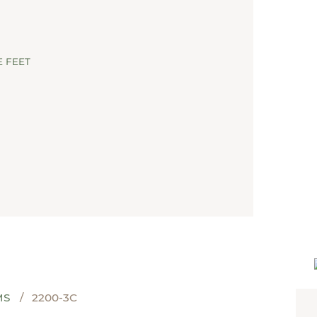
NEW LADY 3
 FEET
MS
2200-3C