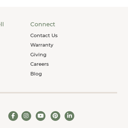
ll
Connect
Contact Us
Warranty
Giving
Careers
Blog