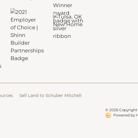
ources
Sell Land to Schuber Mitchell
© 2026 Copyright 
Powered by H