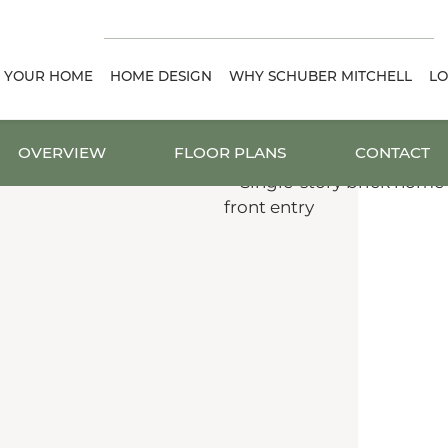
D YOUR HOME
HOME DESIGN
WHY SCHUBER MITCHELL
LO
OVERVIEW
FLOOR PLANS
CONTACT