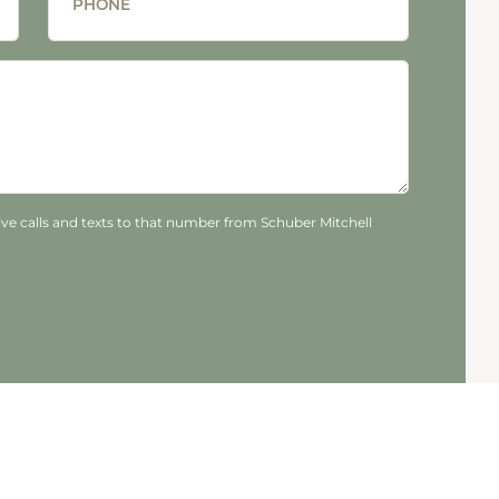
PHONE
ve calls and texts to that number from Schuber Mitchell