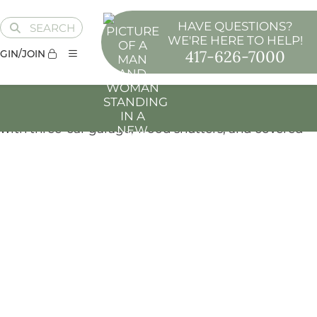
HAVE QUESTIONS?
SEARCH
WE'RE HERE TO HELP!
417-626-7000
GIN/JOIN