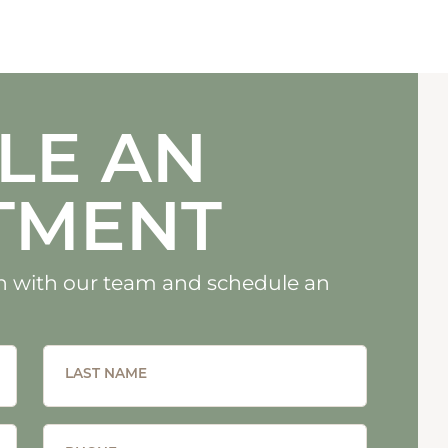
LE AN
TMENT
uch with our team and schedule an
LAST NAME