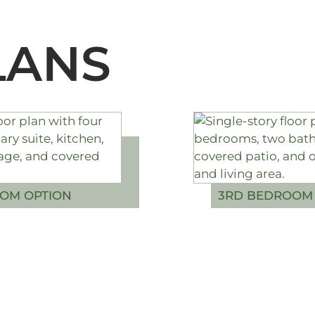
LANS
OM OPTION
3RD BEDROOM