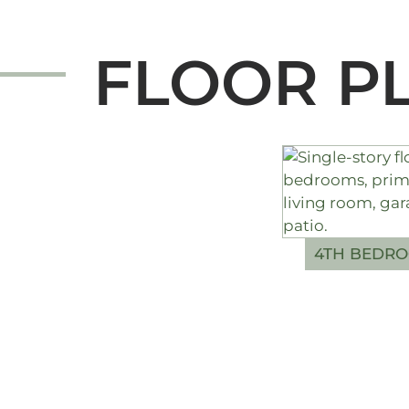
FLOOR P
4TH BEDRO