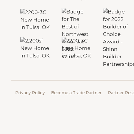
Privacy Policy
Become a Trade Partner
Partner Res