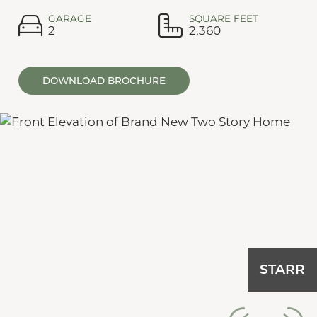
GARAGE
SQUARE FEET
2
2,360
DOWNLOAD BROCHURE
TARR