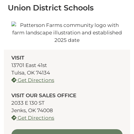
Union District Schools
VISIT
13701 East 41st
Tulsa, OK 74134
Get Directions
VISIT OUR SALES OFFICE
2033 E 130 ST
Jenks, OK 74008
Get Directions