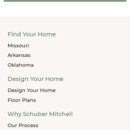
Find Your Home
Missouri
Arkansas
Oklahoma
Design Your Home
Design Your Home
Floor Plans
Why Schuber Mitchell
Our Process