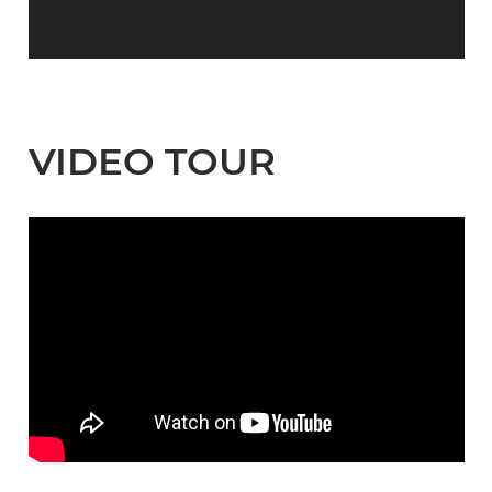
VIDEO TOUR