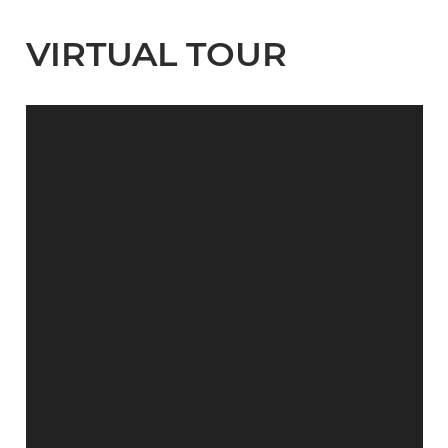
VIRTUAL TOUR