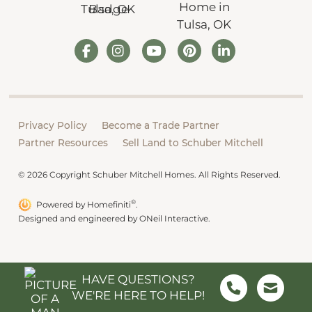
Privacy Policy
Become a Trade Partner
Partner Resources
Sell Land to Schuber Mitchell
© 2026 Copyright Schuber Mitchell Homes. All Rights Reserved.
®
Powered by Homefiniti
.
Designed and engineered by
ONeil Interactive
.
HAVE QUESTIONS?
WE'RE HERE TO HELP!