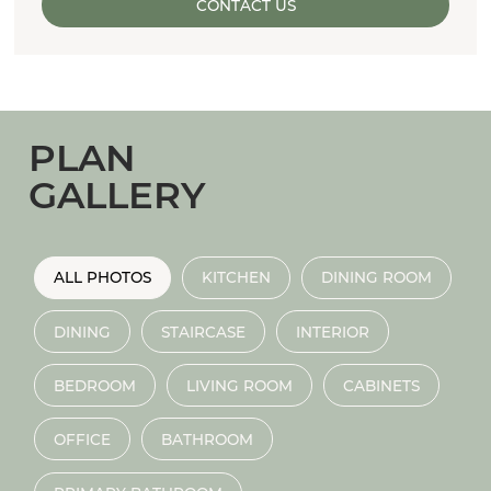
CONTACT US
PLAN
GALLERY
ALL PHOTOS
KITCHEN
DINING ROOM
DINING
STAIRCASE
INTERIOR
BEDROOM
LIVING ROOM
CABINETS
OFFICE
BATHROOM