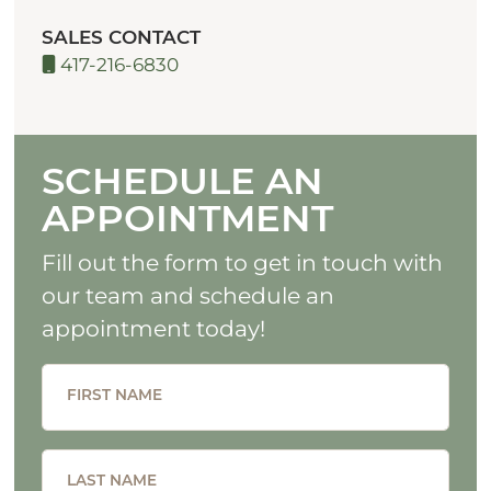
SALES CONTACT
417-216-6830
SCHEDULE AN
APPOINTMENT
Fill out the form to get in touch with
our team and schedule an
appointment today!
FIRST NAME
LAST NAME