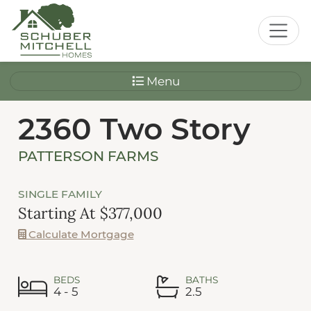
Menu
2360 Two Story
PATTERSON FARMS
SINGLE FAMILY
Starting At $377,000
Calculate Mortgage
BEDS
BATHS
4 - 5
2.5