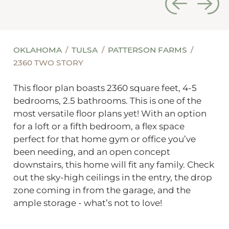
OKLAHOMA
TULSA
PATTERSON FARMS
2360 TWO STORY
This floor plan boasts 2360 square feet, 4-5
bedrooms, 2.5 bathrooms. This is one of the
most versatile floor plans yet! With an option
for a loft or a fifth bedroom, a flex space
perfect for that home gym or office you’ve
been needing, and an open concept
downstairs, this home will fit any family. Check
out the sky-high ceilings in the entry, the drop
zone coming in from the garage, and the
ample storage - what’s not to love!