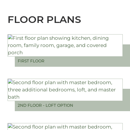
FLOOR PLANS
FIRST FLOOR
2ND FLOOR - LOFT OPTION