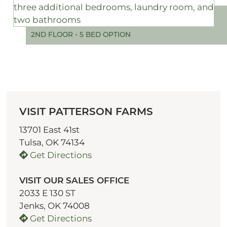
2ND FLOOR - 5 BED OPTION
VISIT PATTERSON FARMS
13701 East 41st
Tulsa, OK 74134
Get Directions
VISIT OUR SALES OFFICE
2033 E 130 ST
Jenks, OK 74008
Get Directions