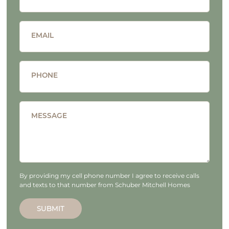
EMAIL
PHONE
MESSAGE
By providing my cell phone number I agree to receive calls
and texts to that number from Schuber Mitchell Homes
SUBMIT