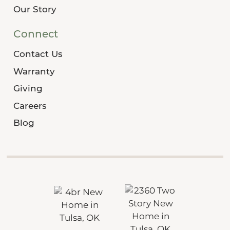
Our Story
Connect
Contact Us
Warranty
Giving
Careers
Blog