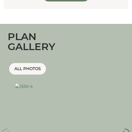
PLAN
GALLERY
ALL PHOTOS