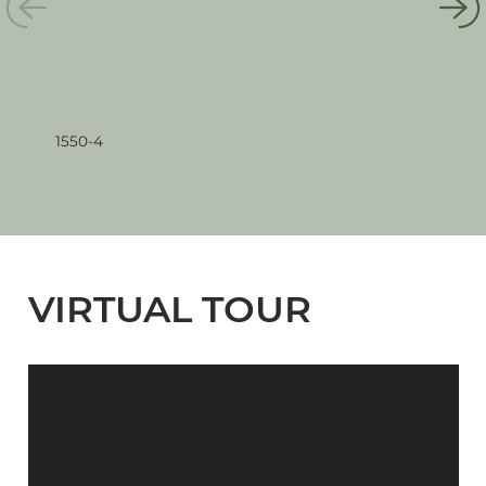
1550-4
155
VIRTUAL TOUR