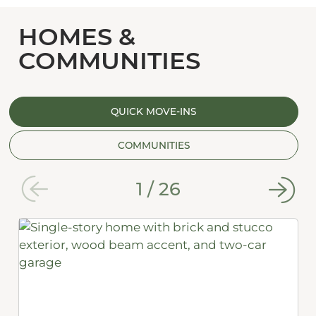
HOMES &
COMMUNITIES
QUICK MOVE-INS
COMMUNITIES
1
/
26