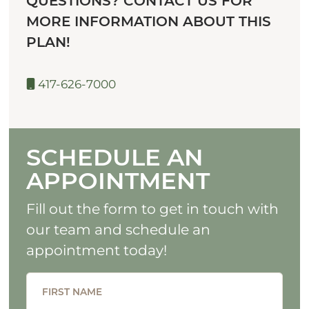
QUESTIONS? CONTACT US FOR
MORE INFORMATION ABOUT THIS
PLAN!
417-626-7000
SCHEDULE AN
APPOINTMENT
Fill out the form to get in touch with
our team and schedule an
appointment today!
FIRST NAME