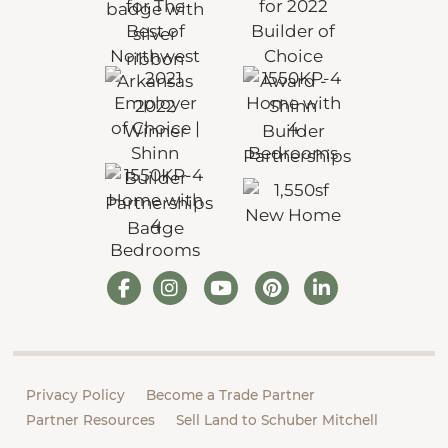
Privacy Policy
Become a Trade Partner
Partner Resources
Sell Land to Schuber Mitchell