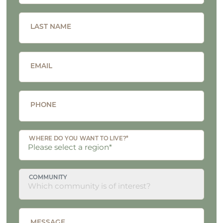
LAST NAME
EMAIL
PHONE
WHERE DO YOU WANT TO LIVE?*
COMMUNITY
MESSAGE