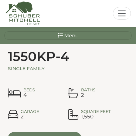
Menu
1550KP-4
SINGLE FAMILY
BEDS
BATHS
4
2
GARAGE
SQUARE FEET
2
1,550