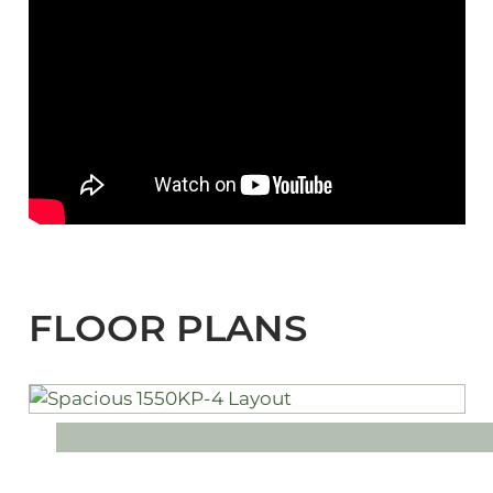
FLOOR PLANS