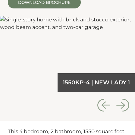
DOWNLOAD BROCHURE
1550KP-4 | NEW LADY 1
This 4 bedroom, 2 bathroom, 1550 square feet