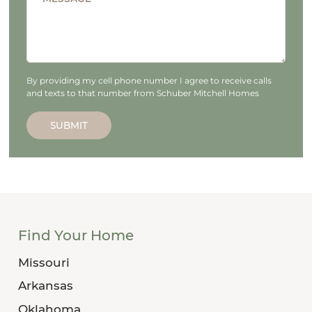
By providing my cell phone number I agree to receive calls
and texts to that number from Schuber Mitchell Homes
SUBMIT
Find Your Home
Missouri
Arkansas
Oklahoma