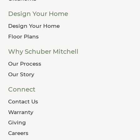
Design Your Home
Design Your Home
Floor Plans
Why Schuber Mitchell
Our Process
Our Story
Connect
Contact Us
Warranty
Giving
Careers