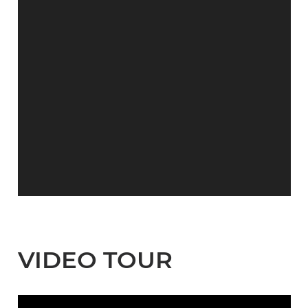
VIDEO TOUR