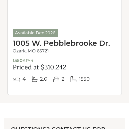
Available Dec 2026
1005 W. Pebblebrooke Dr.
Ozark, MO 65721
1550KP-4
Priced at $310,242
4
2.0
2
1550