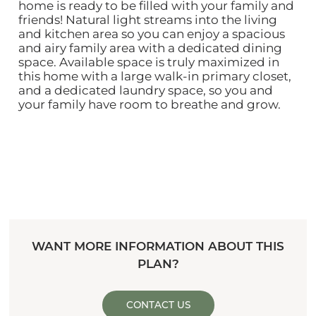
home is ready to be filled with your family and
friends! Natural light streams into the living
and kitchen area so you can enjoy a spacious
and airy family area with a dedicated dining
space. Available space is truly maximized in
this home with a large walk-in primary closet,
and a dedicated laundry space, so you and
your family have room to breathe and grow.
WANT MORE INFORMATION ABOUT THIS
PLAN?
CONTACT US