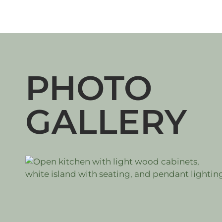
PHOTO
GALLERY