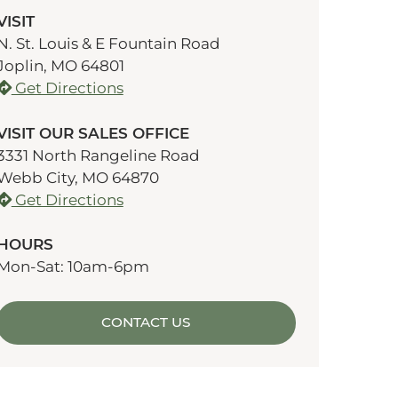
VISIT
N. St. Louis & E Fountain Road
Joplin, MO 64801
Get Directions
VISIT OUR SALES OFFICE
3331 North Rangeline Road
Webb City, MO 64870
Get Directions
HOURS
Mon-Sat: 10am-6pm
CONTACT US