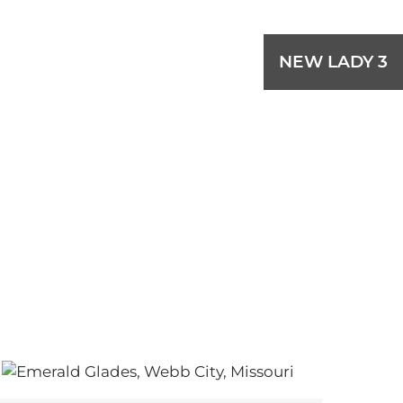
NEW LADY 3