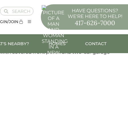
HAVE QUESTIONS?
SEARCH
WE'RE HERE TO HELP!
417-626-7000
GIN/JOIN
T'S NEARBY?
HOMES
CONTACT