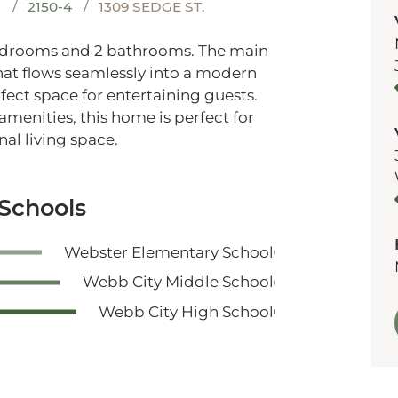
S
2150-4
1309 SEDGE ST.
bedrooms and 2 bathrooms. The main
that flows seamlessly into a modern
fect space for entertaining guests.
amenities, this home is perfect for
al living space.
 Schools
Webster Elementary School
Webb City Middle School
Webb City High School