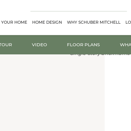
D YOUR HOME
HOME DESIGN
WHY SCHUBER MITCHELL
LO
 TOUR
VIDEO
FLOOR PLANS
WHA