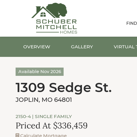
FIN
OVERVIEW
GALLERY
VIRTUAL
Available Nov 2026
1309 Sedge St.
JOPLIN, MO 64801
2150-4
| SINGLE FAMILY
Priced At $336,459
Calculate Mortgage