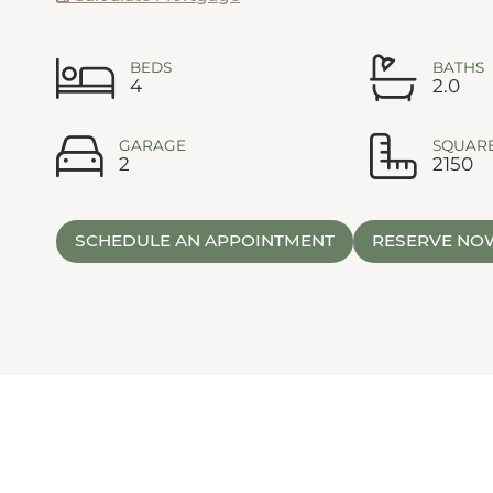
BEDS
BATHS
4
2.0
GARAGE
SQUARE
2
2150
SCHEDULE AN APPOINTMENT
RESERVE NO