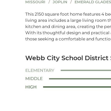
MISSOURI
JOPLIN
EMERALD GLADE
This 2150 square foot home features 4 
living area includes a large living room 
kitchen and dining area, creating the per
With its thoughtful design and practical 
those seeking a comfortable and function
Webb City School District
ELEMENTARY
MIDDLE
HIGH